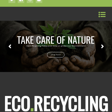
TAKE CARE OF NATURE
Start Recycling Today and help us protect our Environment
GET IN TOUCH
ECO
.
RECYCLING