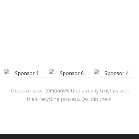
This is a list of
companies
that already trust us with
their recycling process. Do join them.