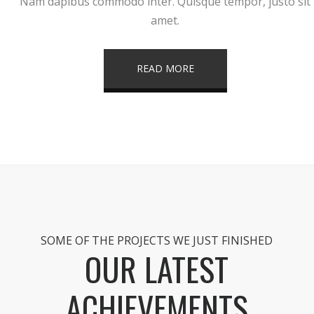
Nam dapibus commodo inter. Quisque tempor, justo sit
amet.
READ MORE
SOME OF THE PROJECTS WE JUST FINISHED
OUR LATEST
ACHIEVEMENTS