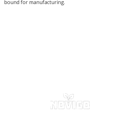
bound for manufacturing.
START RECYCLING NOW
CONTACT US NOW