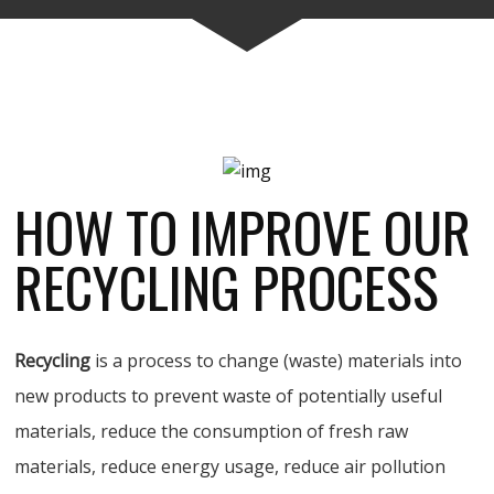
HOW TO IMPROVE OUR
RECYCLING PROCESS
Recycling
is a process to change (waste) materials into
new products to prevent waste of potentially useful
materials, reduce the consumption of fresh raw
materials, reduce energy usage, reduce air pollution