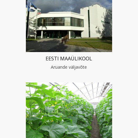
EESTI MAAÜLIKOOL
Aruande väljavõte