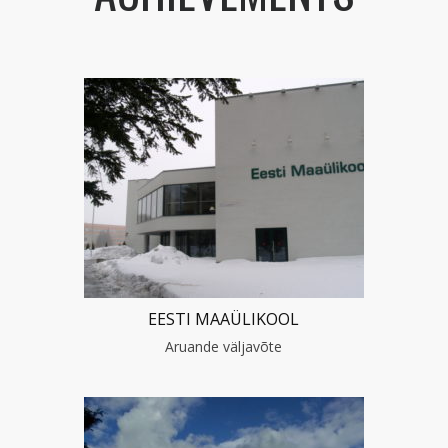
EESTI MAAÜLIKOOL
Aruande väljavõte