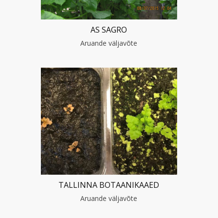
AS SAGRO
Aruande väljavõte
TALLINNA BOTAANIKAAED
Aruande väljavõte