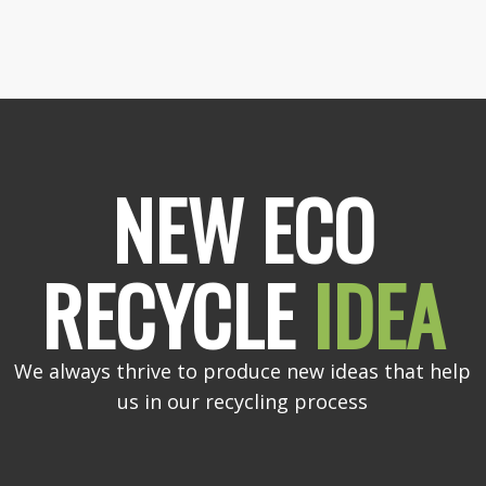
NEW ECO
RECYCLE
IDEA
We always thrive to produce new ideas that help
us in our recycling process