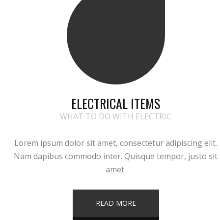
ELECTRICAL ITEMS
WHAT TO DO WITH ELECTRIC
Lorem ipsum dolor sit amet, consectetur adipiscing elit.
Nam dapibus commodo inter. Quisque tempor, justo sit
amet.
READ MORE