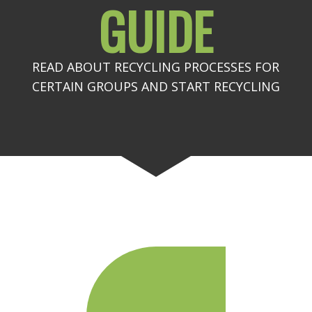
GUIDE
READ ABOUT RECYCLING PROCESSES FOR
CERTAIN GROUPS AND START RECYCLING