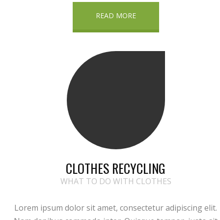
READ MORE
CLOTHES RECYCLING
WHAT TO DO WITH CLOTHES
Lorem ipsum dolor sit amet, consectetur adipiscing elit.