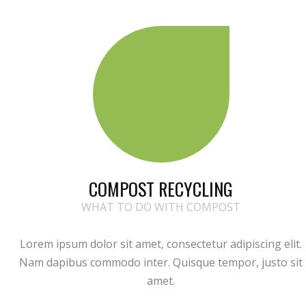
COMPOST RECYCLING
WHAT TO DO WITH COMPOST
Lorem ipsum dolor sit amet, consectetur adipiscing elit.
Nam dapibus commodo inter. Quisque tempor, justo sit
amet.