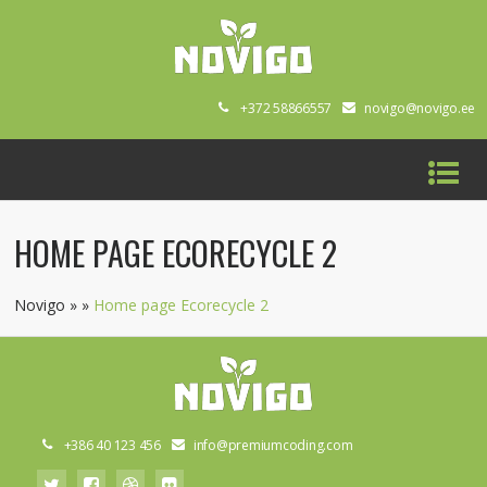
+372 58866557
novigo@novigo.ee
HOME PAGE ECORECYCLE 2
Novigo
»
»
Home page Ecorecycle 2
+386 40 123 456
info@premiumcoding.com