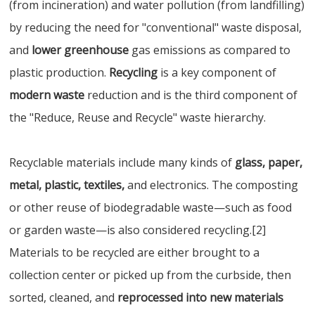
(from incineration) and water pollution (from landfilling)
by reducing the need for "conventional" waste disposal,
and
lower greenhouse
gas emissions as compared to
plastic production.
Recycling
is a key component of
modern waste
reduction and is the third component of
the "Reduce, Reuse and Recycle" waste hierarchy.
Recyclable materials include many kinds of
glass, paper,
metal, plastic, textiles,
and electronics. The composting
or other reuse of biodegradable waste—such as food
or garden waste—is also considered recycling.[2]
Materials to be recycled are either brought to a
collection center or picked up from the curbside, then
sorted, cleaned, and
reprocessed into new materials