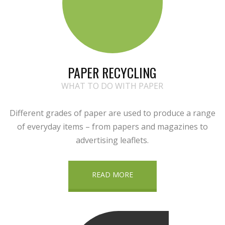
PAPER RECYCLING
WHAT TO DO WITH PAPER
Different grades of paper are used to produce a range
of everyday items – from papers and magazines to
advertising leaflets.
READ MORE